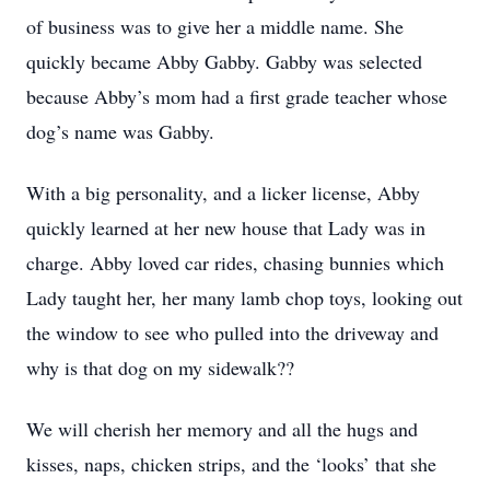
of business was to give her a middle name. She
quickly became Abby Gabby. Gabby was selected
because Abby’s mom had a first grade teacher whose
dog’s name was Gabby.
With a big personality, and a licker license, Abby
quickly learned at her new house that Lady was in
charge. Abby loved car rides, chasing bunnies which
Lady taught her, her many lamb chop toys, looking out
the window to see who pulled into the driveway and
why is that dog on my sidewalk??
We will cherish her memory and all the hugs and
kisses, naps, chicken strips, and the ‘looks’ that she