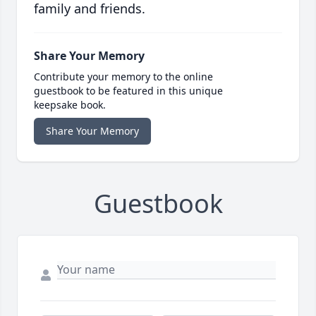
family and friends.
Share Your Memory
Contribute your memory to the online
guestbook to be featured in this unique
keepsake book.
Share Your Memory
Guestbook