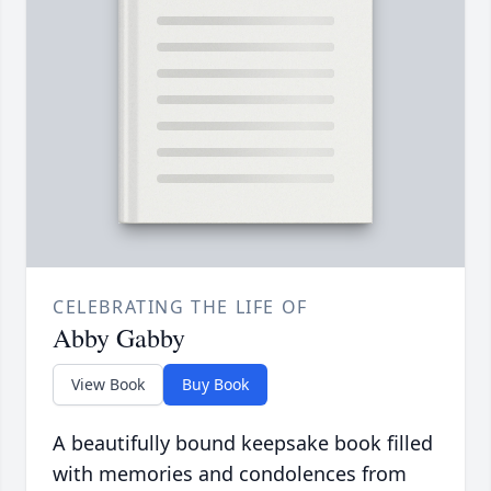
CELEBRATING THE LIFE OF
Abby Gabby
View Book
Buy Book
A beautifully bound keepsake book filled
with memories and condolences from