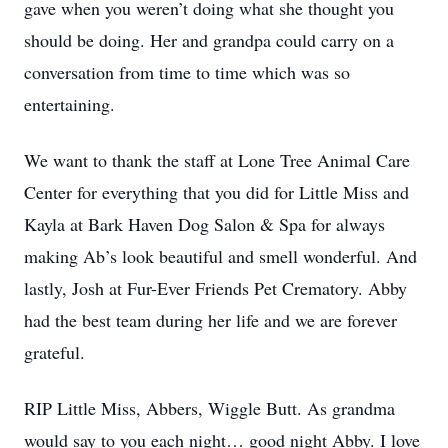
gave when you weren’t doing what she thought you
should be doing. Her and grandpa could carry on a
conversation from time to time which was so
entertaining.
We want to thank the staff at Lone Tree Animal Care
Center for everything that you did for Little Miss and
Kayla at Bark Haven Dog Salon & Spa for always
making Ab’s look beautiful and smell wonderful. And
lastly, Josh at Fur-Ever Friends Pet Crematory. Abby
had the best team during her life and we are forever
grateful.
RIP Little Miss, Abbers, Wiggle Butt. As grandma
would say to you each night… good night Abby. I love