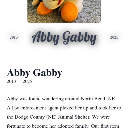
Abby Gabby
2013
2025
Abby Gabby
2013 — 2025
Abby was found wandering around North Bend, NE.
A law enforcement agent picked her up and took her to
the Dodge County (NE) Animal Shelter. We were
fortunate to become her adopted family. Our first item