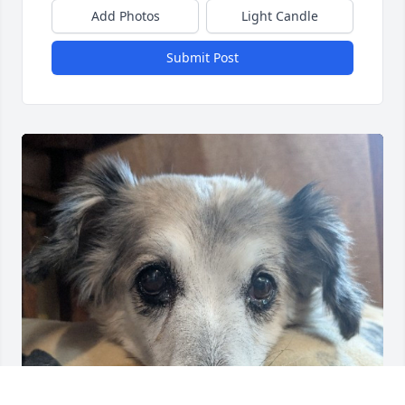
Add Photos
Light Candle
Submit Post