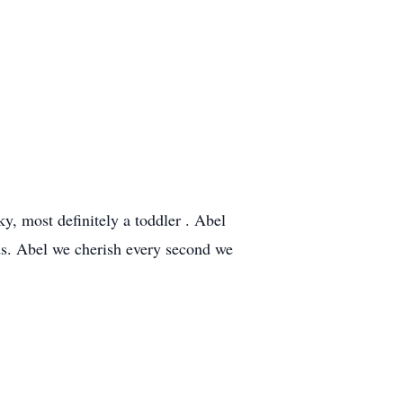
y, most definitely a toddler . Abel
ds. Abel we cherish every second we