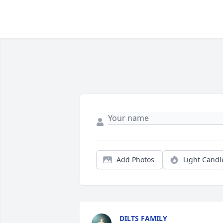
Add Photos
Light Candl
DILTS FAMILY