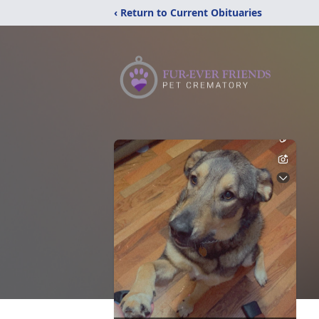
‹ Return to Current Obituaries