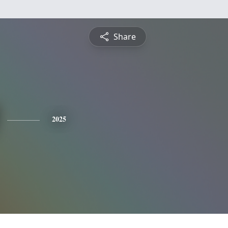
Share
2025