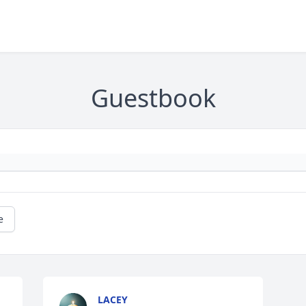
Guestbook
e
LACEY