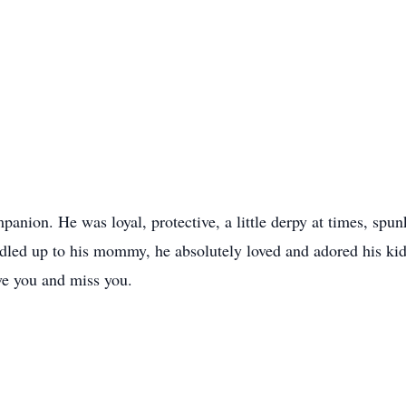
ion. He was loyal, protective, a little derpy at times, spunk
uddled up to his mommy, he absolutely loved and adored his ki
ve you and miss you.