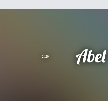
Abel
2020