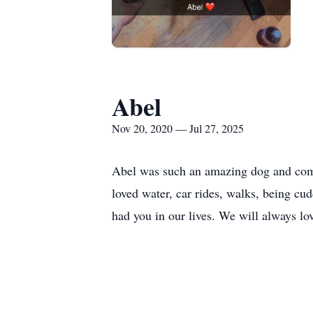
Abel
Nov 20, 2020 — Jul 27, 2025
Abel was such an amazing dog and compan
loved water, car rides, walks, being c
had you in our lives. We will always lo