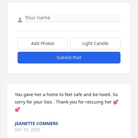
Add Photos
Light Candle
Submit Post
You gave her a home to feel safe and be loved. So 
sorry for your loss . Thank you for rescuing her 💕
💕
JEANETTE COMMERS
Oct 19, 2025