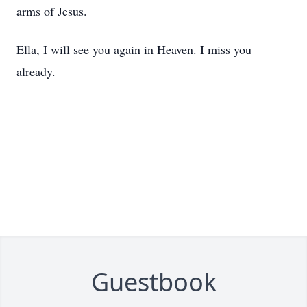
arms of Jesus.
Ella, I will see you again in Heaven. I miss you
already.
Guestbook