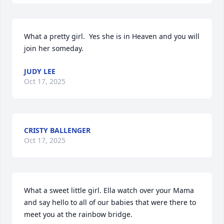
What a pretty girl.  Yes she is in Heaven and you will 
join her someday.
JUDY LEE
Oct 17, 2025
CRISTY BALLENGER
Oct 17, 2025
What a sweet little girl. Ella watch over your Mama 
and say hello to all of our babies that were there to 
meet you at the rainbow bridge.