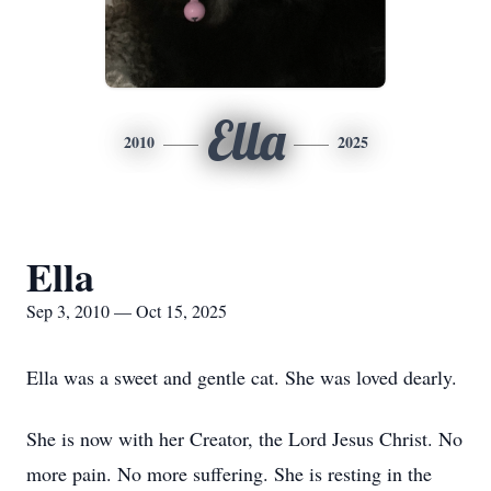
Ella
2010
2025
Ella
Sep 3, 2010 — Oct 15, 2025
Ella was a sweet and gentle cat. She was loved dearly.
She is now with her Creator, the Lord Jesus Christ. No
more pain. No more suffering. She is resting in the