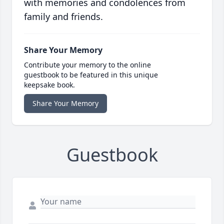
with memories and condolences from
family and friends.
Share Your Memory
Contribute your memory to the online
guestbook to be featured in this unique
keepsake book.
Share Your Memory
Guestbook