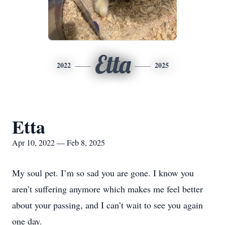
Etta
2022
2025
Etta
Apr 10, 2022 — Feb 8, 2025
My soul pet. I’m so sad you are gone. I know you
aren’t suffering anymore which makes me feel better
about your passing, and I can’t wait to see you again
one day.