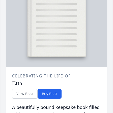
CELEBRATING THE LIFE OF
Etta
View Book
Buy Book
A beautifully bound keepsake book filled