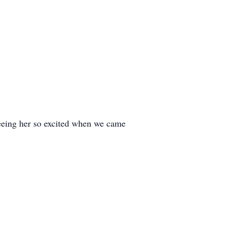
 seeing her so excited when we came