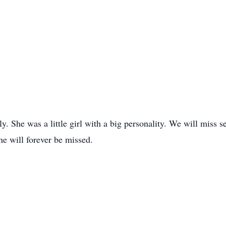
y. She was a little girl with a big personality. We will miss
e will forever be missed.