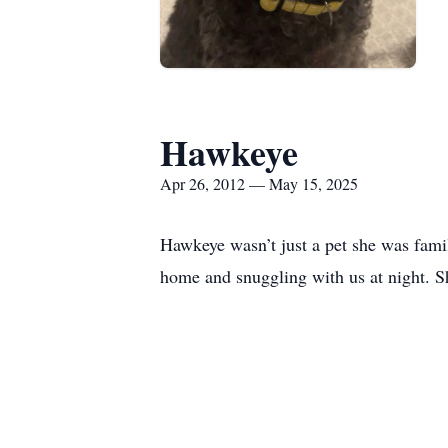
Hawkeye
Apr 26, 2012 — May 15, 2025
Hawkeye wasn’t just a pet she was famil
home and snuggling with us at night. Sh