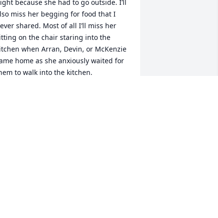
ight because she had to go outside. I’ll 
lso miss her begging for food that I 
ever shared. Most of all I’ll miss her 
itting on the chair staring into the 
itchen when Arran, Devin, or McKenzie 
ame home as she anxiously waited for 
hem to walk into the kitchen.
NCLE MIKE
ay 20, 2025