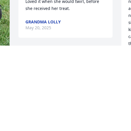
Loved it when she would twirl, before 
n
she received her treat.
a
n
GRANDMA LOLLY
s
May 20, 2025
k
c
t
U
M
 
 
 