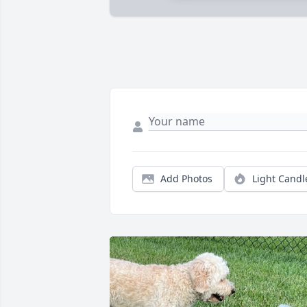
Add Photos
Light Candl