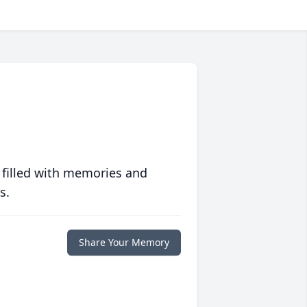
 filled with memories and
s.
Share Your Memory