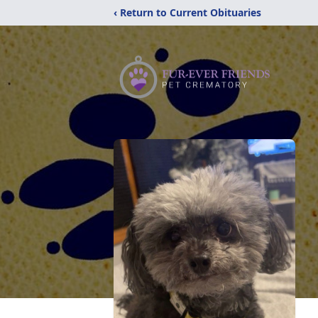
‹ Return to Current Obituaries