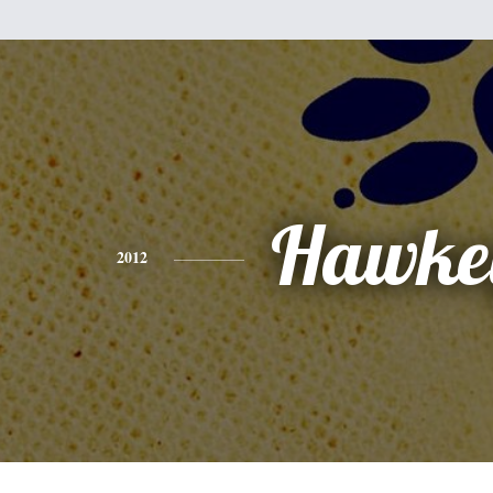
Hawke
2012