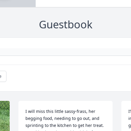
Guestbook
e
I will miss this little sassy-frass, her 
I
begging food, needing to go out, and 
i
sprinting to the kitchen to get her treat. 
g