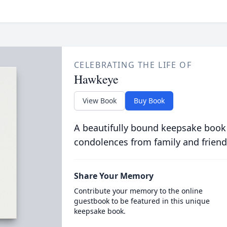
CELEBRATING THE LIFE OF
Hawkeye
View Book
Buy Book
A beautifully bound keepsake book
condolences from family and friend
Share Your Memory
Contribute your memory to the online
guestbook to be featured in this unique
keepsake book.