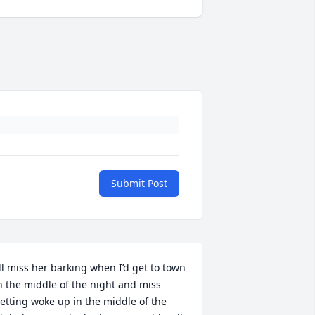
Submit Post
’ll miss her barking when I’d get to town 
n the middle of the night and miss 
etting woke up in the middle of the 