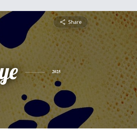
Share
ye
2025