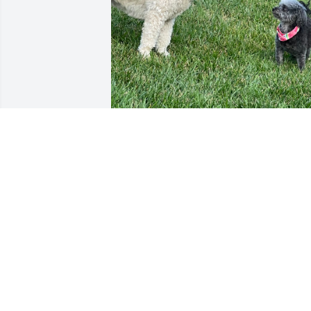
“Oh Hawkeye, you will be so deeply 
missed. We loved how you would sneak
into our backyard to play with Nala and
Tucker. It was always a pleasure to 
watch you while your people were away.
You were such a special part of the 
neighborhood family.”
TAMI