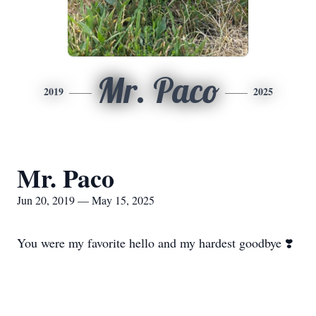
Mr. Paco
2019
2025
Mr. Paco
Jun 20, 2019 — May 15, 2025
You were my favorite hello and my hardest goodbye ❣️