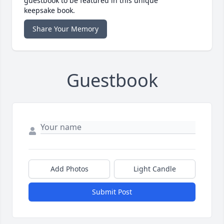
guestbook to be featured in this unique
keepsake book.
Share Your Memory
Guestbook
Add Photos
Light Candle
Submit Post