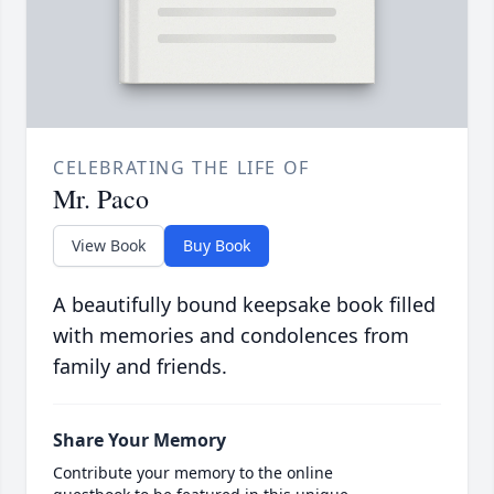
CELEBRATING THE LIFE OF
Mr. Paco
View Book
Buy Book
A beautifully bound keepsake book filled
with memories and condolences from
family and friends.
Share Your Memory
Contribute your memory to the online