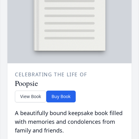
CELEBRATING THE LIFE OF
Poopsie
View Book
Buy Book
A beautifully bound keepsake book filled
with memories and condolences from
family and friends.