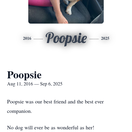
Poopsie
2016
2025
Poopsie
Aug 11, 2016 — Sep 6, 2025
Poopsie was our best friend and the best ever
companion.
No dog will ever be as wonderful as her!