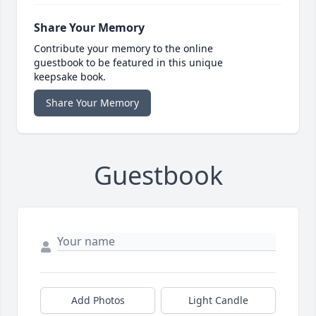
Share Your Memory
Contribute your memory to the online
guestbook to be featured in this unique
keepsake book.
Share Your Memory
Guestbook
Add Photos
Light Candle