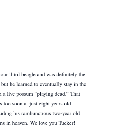
r third beagle and was definitely the
but he learned to eventually stay in the
n a live possum “playing dead.” That
 too soon at just eight years old.
luding his rambunctious two-year old
sums in heaven. We love you Tucker!