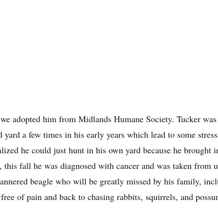
 we adopted him from Midlands Humane Society. Tucker was ou
yard a few times in his early years which lead to some stress 
lized he could just hunt in his own yard because he brought i
, this fall he was diagnosed with cancer and was taken from us
nnered beagle who will be greatly missed by his family, inc
 free of pain and back to chasing rabbits, squirrels, and pos