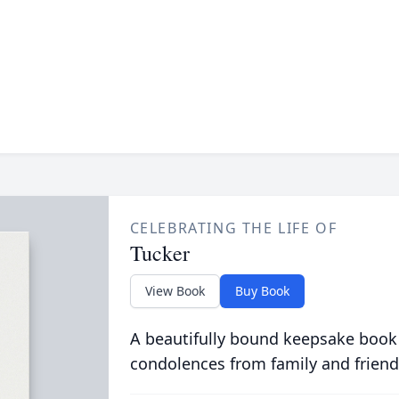
CELEBRATING THE LIFE OF
Tucker
View Book
Buy Book
A beautifully bound keepsake book
condolences from family and friend