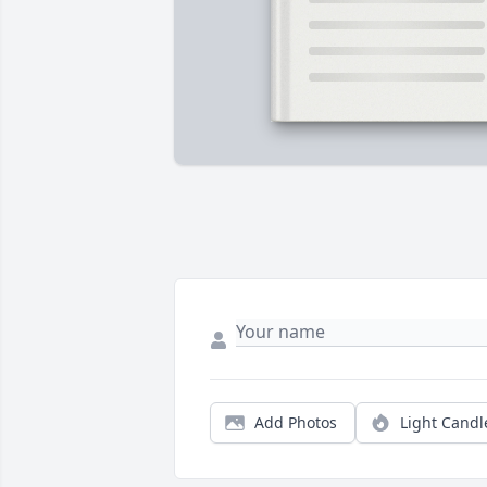
Add Photos
Light Candl