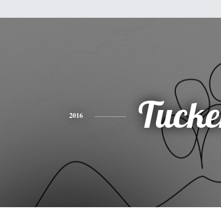
Tucke
2016