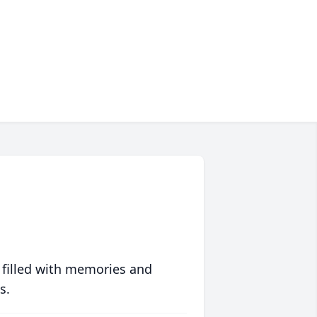
 filled with memories and
s.