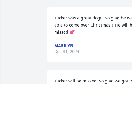
Tucker was a great dog!!  So glad he wa
able to come over Christmas!!  He will b
missed 💕
MARILYN
Dec 31, 2024
Tucker will be missed. So glad we got to
see him over Christmas. Thinking of 
your family at this difficult time.
MICHELLE
Dec 31, 2024