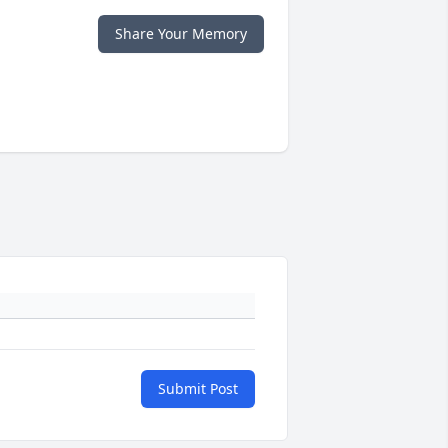
Share Your Memory
Submit Post