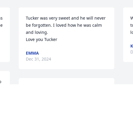
s 
Tucker was very sweet and he will never 
W
e 
be forgotten. I loved how he was calm 
t
and loving. 

l
Love you Tucker
K
D
EMMA
Dec 31, 2024
 
Tucker was the sweetest!  
I loved him so much and 
will forever miss him.  He 
was so lovable and 
gentle.
EMMY