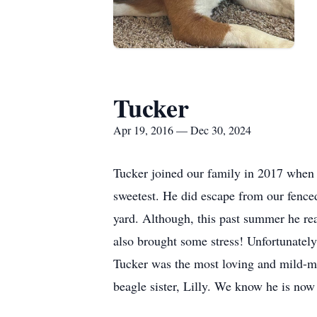
Tucker
Apr 19, 2016 — Dec 30, 2024
Tucker joined our family in 2017 when
sweetest. He did escape from our fenced 
yard. Although, this past summer he rea
also brought some stress! Unfortunately
Tucker was the most loving and mild-ma
beagle sister, Lilly. We know he is now