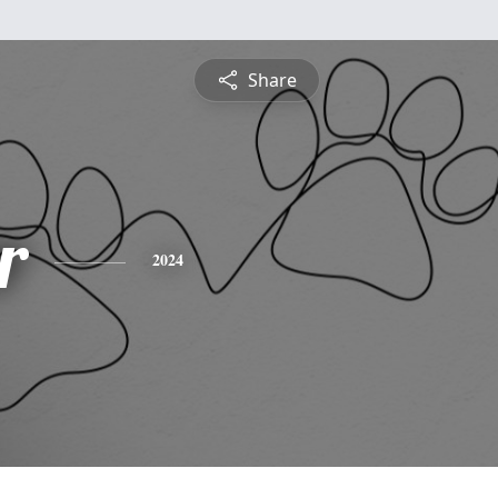
Share
r
2024