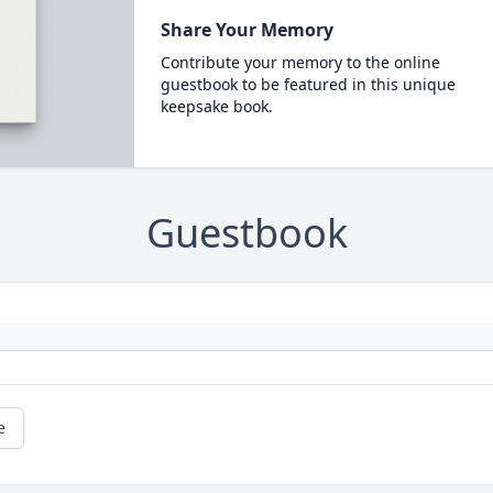
Share Your Memory
Contribute your memory to the online
guestbook to be featured in this unique
keepsake book.
Guestbook
e